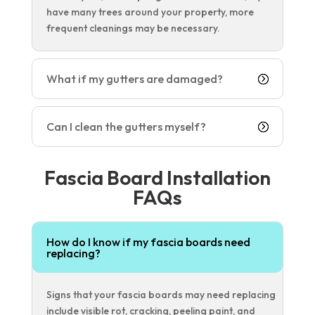
have many trees around your property, more
frequent cleanings may be necessary.
What if my gutters are damaged?
Can I clean the gutters myself?
Fascia Board Installation
FAQs
How do I know if my fascia boards need
replacing?
Signs that your fascia boards may need replacing
include visible rot, cracking, peeling paint, and