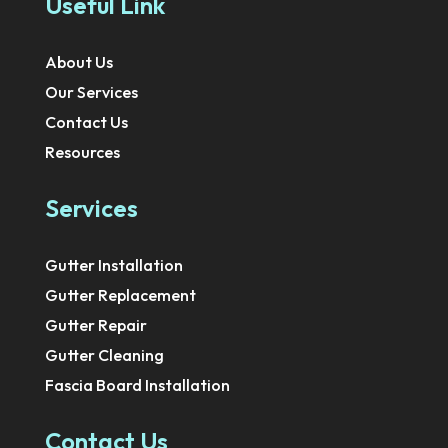
Useful Link
About Us
Our Services
Contact Us
Resources
Services
Gutter Installation
Gutter Replacement
Gutter Repair
Gutter Cleaning
Fascia Board Installation
Contact Us