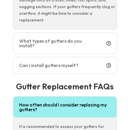
sagging sections. If your gutters frequently clog or
overflow, it might be time to consider a
replacement.
What types of gutters do you
install?
Can I install gutters myself?
Gutter Replacement FAQs
How often should I consider replacing my
gutters?
It is recommended to assess your gutters for