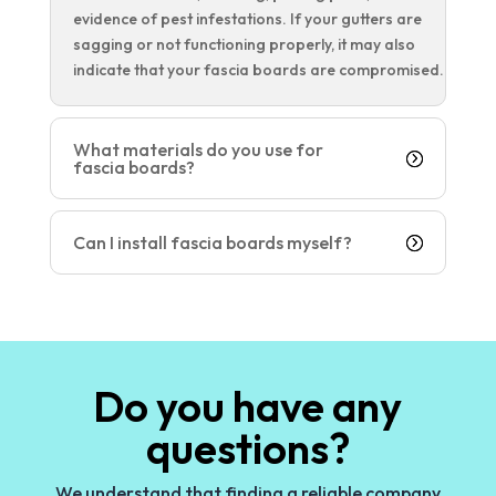
evidence of pest infestations. If your gutters are
sagging or not functioning properly, it may also
indicate that your fascia boards are compromised.
What materials do you use for
fascia boards?
Can I install fascia boards myself?
Do you have any
questions?
We understand that finding a reliable company