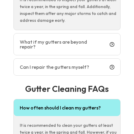
twice a year, in the spring and fall. Additionally,
inspect them after any major storms to catch and
address damage early.
What if my gutters are beyond
repair?
Can I repair the gutters myself?
Gutter Cleaning FAQs
How often should I clean my gutters?
It is recommended to clean your gutters at least
twice a year, in the spring and fall. However, if you