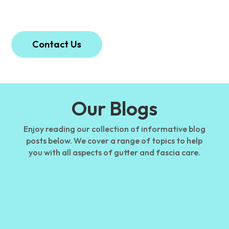
protected and well-maintained.
Contact Us
Our Blogs
Enjoy reading our collection of informative blog
posts below. We cover a range of topics to help
you with all aspects of gutter and fascia care.