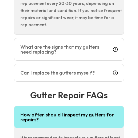
replacement every 20-30 years, depending on
their material and condition. If you notice frequent
repairs or significant wear, it may be time for a
replacement.
What are the signs that my gutters
need replacing?
Can I replace the gutters myself?
Gutter Repair FAQs
How often should I inspect my gutters for
repairs?
It is recommended to inspect your gutters at least