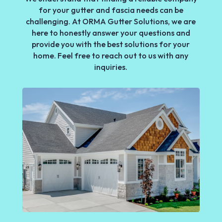
for your gutter and fascia needs can be
challenging. At ORMA Gutter Solutions, we are
here to honestly answer your questions and
provide you with the best solutions for your
home. Feel free to reach out to us with any
inquiries.