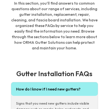
In this section, you’ll find answers to common
questions about our range of services, including
gutter installation, replacement, repair,
cleaning, and fascia board installation. We have
organized these FAQs by service to help you
easily find the information you need. Browse
through the sections below to learn more about
how ORMA Gutter Solutions can help protect
and maintain your home.
Gutter Installation FAQs
How do I know if I need new gutters?
Signs that you need new gutters include visible
damage such as cracks, holes, rust spots, and