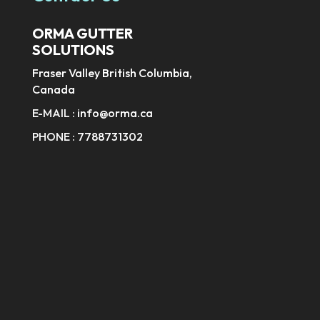
ORMA GUTTER
SOLUTIONS
Fraser Valley British Columbia,
Canada
E-MAIL :
info@orma.ca
PHONE :
7788731302