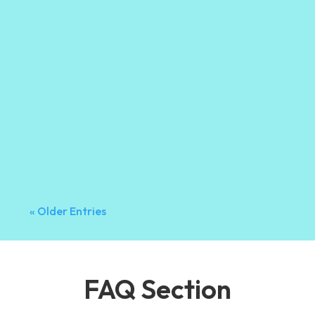
Orma Gutter
Introduction A lot of homeowners stop thinking
about their gutters once winter is over. But
summer can be just as hard on your gutter
system, especially in Vancouver where sudden
rainstorms and changing temperatures are
common. By the time summer arrives, your
gutters...
« Older Entries
FAQ Section