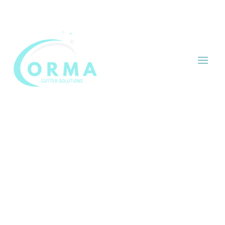


HOME
/ RESOURCES
Our Resources
Welcome to the ORMA Gutter Solutions
Resources page. Here, you’ll find valuable tips,
advice, and updates on gutter and fascia
maintenance. Our goal is to provide you with
the information you need to keep your home