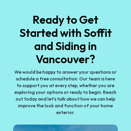
Ready to Get
Started with Soffit
and Siding in
Vancouver?
We would be happy to answer your questions or
schedule a free consultation. Our team is here
to support you at every step, whether you are
exploring your options or ready to begin. Reach
out today and let’s talk about how we can help
improve the look and function of your home
exterior.