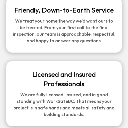
Friendly, Down-to-Earth Service
We treat your home the way we’d want ours to
be treated. From your first call to the final
inspection, our team is approachable, respectful,
and happy to answer any questions.
Licensed and Insured
Professionals
We are fully licensed, insured, and in good
standing with WorkSafeBC. That means your
project is in safe hands and meets all safety and
building standards.