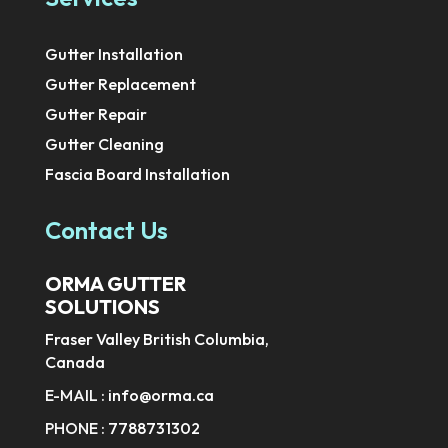
Gutter Installation
Gutter Replacement
Gutter Repair
Gutter Cleaning
Fascia Board Installation
Contact Us
ORMA GUTTER
SOLUTIONS
Fraser Valley British Columbia,
Canada
E-MAIL :
info@orma.ca
PHONE :
7788731302