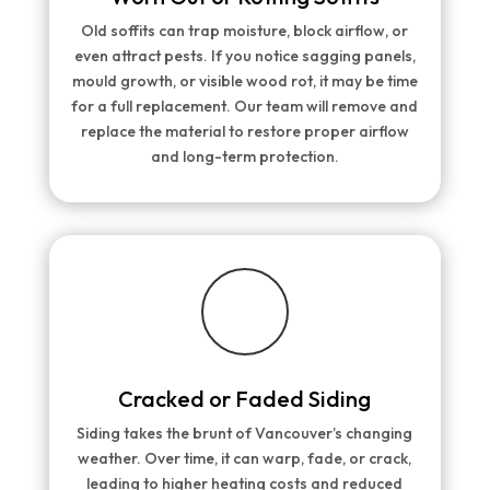
Old soffits can trap moisture, block airflow, or
even attract pests. If you notice sagging panels,
mould growth, or visible wood rot, it may be time
for a full replacement. Our team will remove and
replace the material to restore proper airflow
and long-term protection.
Cracked or Faded Siding
Siding takes the brunt of Vancouver’s changing
weather. Over time, it can warp, fade, or crack,
leading to higher heating costs and reduced