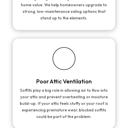
home value. We help homeowners upgrade to
strong, low-maintenance siding options that
stand up to the elements.
Poor Attic Ventilation
Soffits play a big role in allowing air to flow into
your attic and prevent overheating or moisture
build-up. If your attic feels stuffy or your roof is
experiencing premature wear, blocked soffits
could be part of the problem.