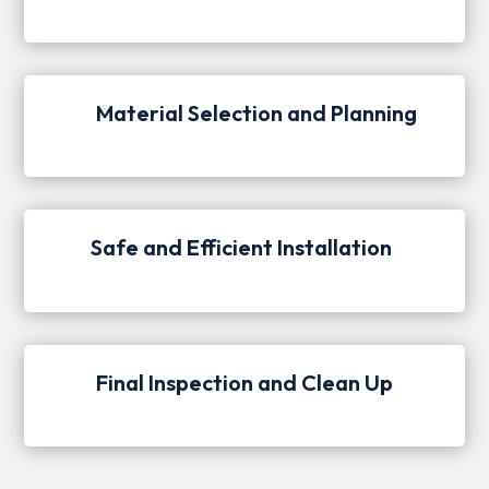
Material Selection and Planning
Safe and Efficient Installation
Final Inspection and Clean Up