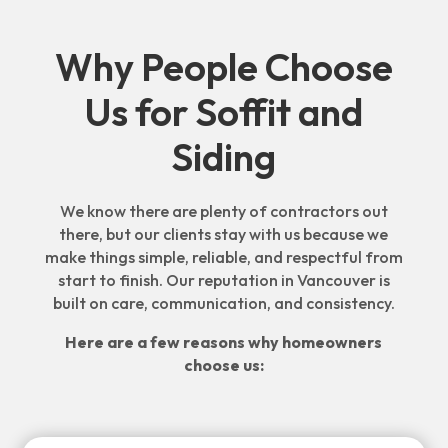
Why People Choose
Us for Soffit and
Siding
We know there are plenty of contractors out
there, but our clients stay with us because we
make things simple, reliable, and respectful from
start to finish. Our reputation in Vancouver is
built on care, communication, and consistency.
Here are a few reasons why homeowners
choose us: