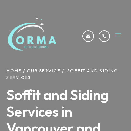


HOME
/
OUR SERVICE
/
SOFFIT AND SIDING
SERVICES
Soffit and Siding
Services in
Vancouver and