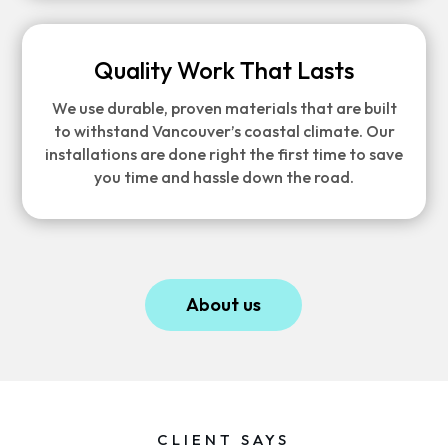
Quality Work That Lasts
We use durable, proven materials that are built
to withstand Vancouver’s coastal climate. Our
installations are done right the first time to save
you time and hassle down the road.
About us
CLIENT SAYS