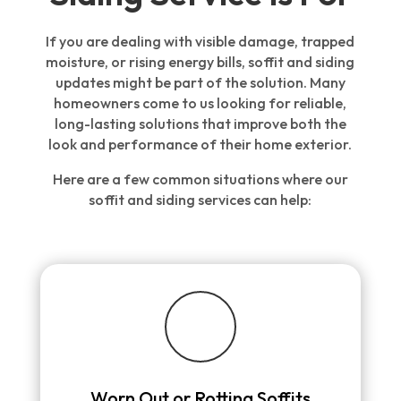
If you are dealing with visible damage, trapped
moisture, or rising energy bills, soffit and siding
updates might be part of the solution. Many
homeowners come to us looking for reliable,
long-lasting solutions that improve both the
look and performance of their home exterior.
Here are a few common situations where our
soffit and siding services can help:
Worn Out or Rotting Soffits