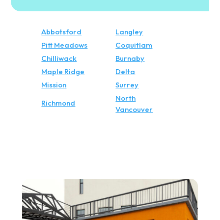
Abbotsford
Langley
Pitt Meadows
Coquitlam
Chilliwack
Burnaby
Maple Ridge
Delta
Mission
Surrey
North
Richmond
Vancouver