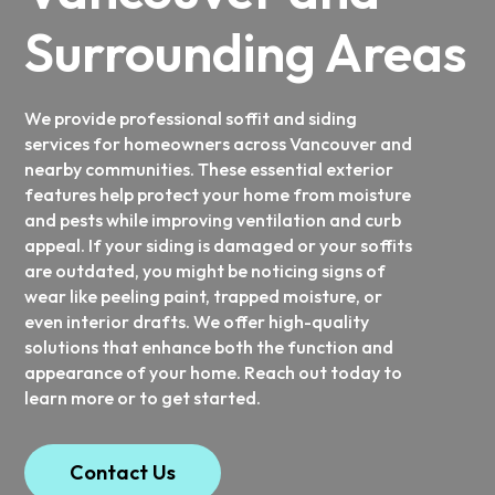
Surrounding Areas
We provide professional soffit and siding
services for homeowners across Vancouver and
nearby communities. These essential exterior
features help protect your home from moisture
and pests while improving ventilation and curb
appeal. If your siding is damaged or your soffits
are outdated, you might be noticing signs of
wear like peeling paint, trapped moisture, or
even interior drafts. We offer high-quality
solutions that enhance both the function and
appearance of your home. Reach out today to
learn more or to get started.
Contact Us