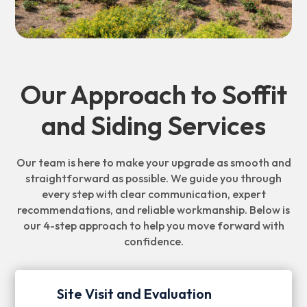
Our Approach to Soffit
and Siding Services
Our team is here to make your upgrade as smooth and
straightforward as possible. We guide you through
every step with clear communication, expert
recommendations, and reliable workmanship. Below is
our 4-step approach to help you move forward with
confidence.
Site Visit and Evaluation