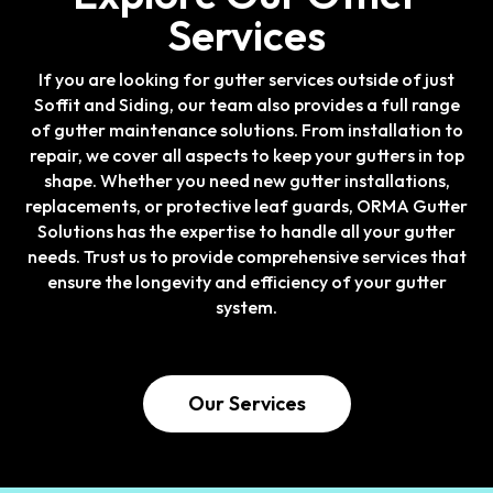
Services
If you are looking for gutter services outside of just
Soffit and Siding, our team also provides a full range
of gutter maintenance solutions. From installation to
repair, we cover all aspects to keep your gutters in top
shape. Whether you need new gutter installations,
replacements, or protective leaf guards, ORMA Gutter
Solutions has the expertise to handle all your gutter
needs. Trust us to provide comprehensive services that
ensure the longevity and efficiency of your gutter
system.
Our Services