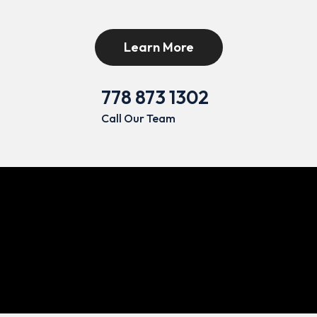
Learn More
778 873 1302
Call Our Team