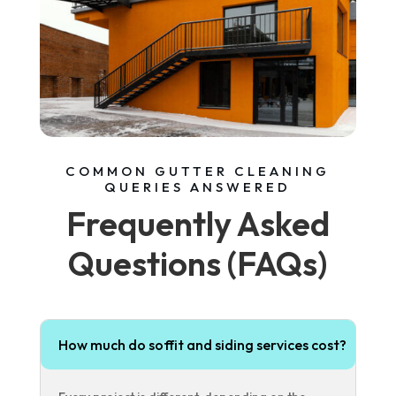
COMMON GUTTER CLEANING
QUERIES ANSWERED
Frequently Asked
Questions (FAQs)
How much do soffit and siding services cost?