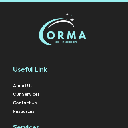
Useful Link
About Us
Our Services
Contact Us
Resources
Services