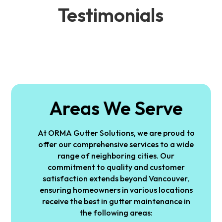
Testimonials
Areas We Serve
At ORMA Gutter Solutions, we are proud to
offer our comprehensive services to a wide
range of neighboring cities. Our
commitment to quality and customer
satisfaction extends beyond Vancouver,
ensuring homeowners in various locations
receive the best in gutter maintenance in
the following areas: