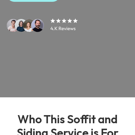
Who This Soffit and
Siding Service is For