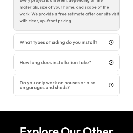
Every project is different, depending on the
materials, size of your home, and scope of the
work. We provide a free estimate after our site visit
with clear, up-front pricing.
What types of siding do you install?
How long does installation take?
Do you only work on houses or also
on garages and sheds?
Explore Our Other